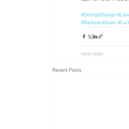
#ShergillDesign
#Lan
#BackyardGoals
#Cur
Recent Posts