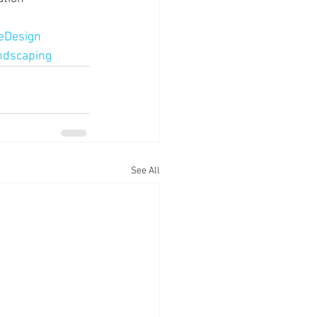
eDesign
dscaping
See All