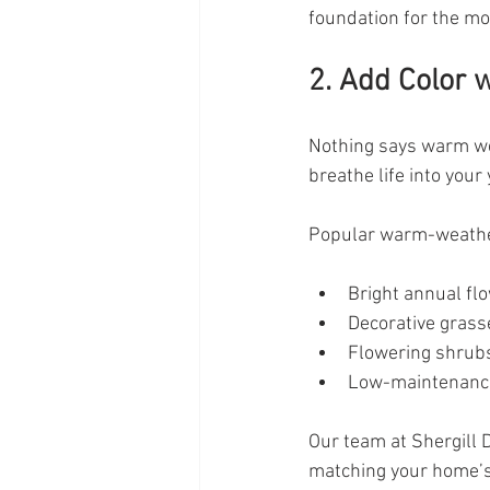
foundation for the m
2. Add Color 
Nothing says warm wea
breathe life into you
Popular warm-weather
Bright annual fl
Decorative grass
Flowering shrub
Low-maintenance
Our team at Shergill D
matching your home’s 