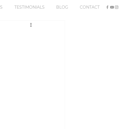
S
TESTIMONIALS
BLOG
CONTACT