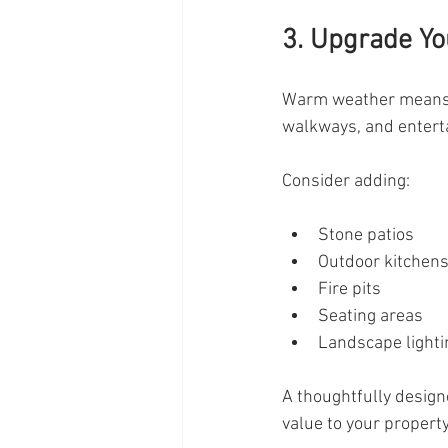
3. Upgrade Yo
Warm weather means s
walkways, and enterta
Consider adding:
Stone patios
Outdoor kitchen
Fire pits
Seating areas
Landscape lighti
A thoughtfully design
value to your property