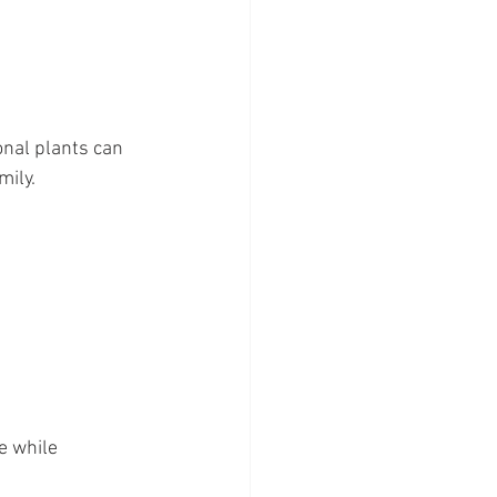
nal plants can 
mily.
e while 