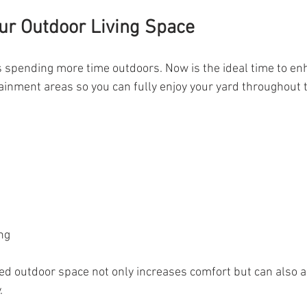
ur Outdoor Living Space
pending more time outdoors. Now is the ideal time to enh
inment areas so you can fully enjoy your yard throughout 
s
ng
ed outdoor space not only increases comfort but can also 
.