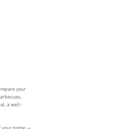
prepare your 
arbecues, 
al, a well-
of your home — 