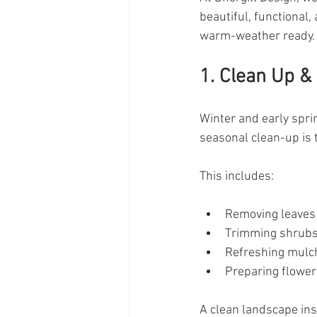
beautiful, functional
warm-weather ready.
1. Clean Up &
Winter and early spri
seasonal clean-up is 
This includes:
Removing leaves
Trimming shrubs
Refreshing mulc
Preparing flower
A clean landscape ins