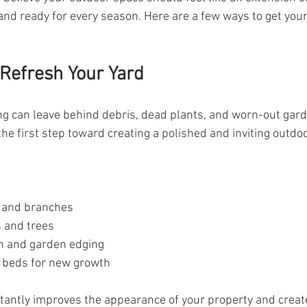
, and ready for every season. Here are a few ways to get you
 Refresh Your Yard
ng can leave behind debris, dead plants, and worn-out gard
the first step toward creating a polished and inviting outd
 and branches
 and trees
h and garden edging
 beds for new growth
tantly improves the appearance of your property and create