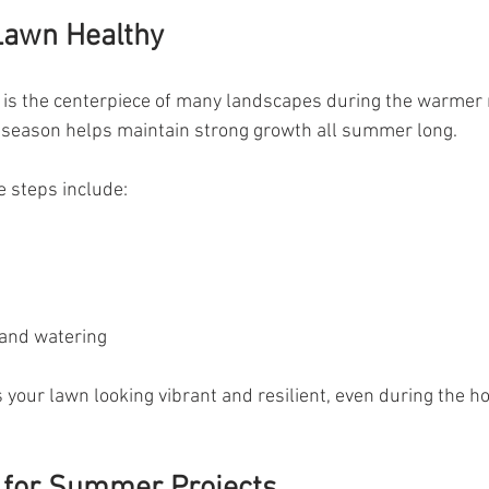
Lawn Healthy
n is the centerpiece of many landscapes during the warmer
e season helps maintain strong growth all summer long.
 steps include:
and watering
your lawn looking vibrant and resilient, even during the ho
 for Summer Projects