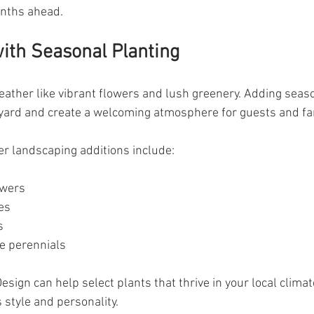
onths ahead.
with Seasonal Planting
ther like vibrant flowers and lush greenery. Adding seaso
r yard and create a welcoming atmosphere for guests and fa
 landscaping additions include:
owers
es
s
 perennials
esign can help select plants that thrive in your local climat
style and personality.