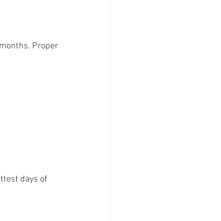
 months. Proper 
ttest days of 