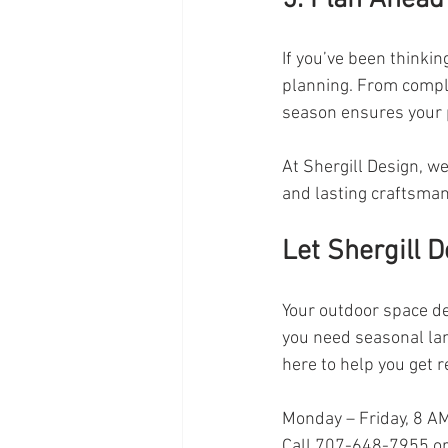
If you’ve been thinkin
planning. From compl
season ensures your p
At Shergill Design, we
and lasting craftsman
Let Shergill D
Your outdoor space de
you need seasonal la
here to help you get 
Monday – Friday, 8 A
Call 707-648-7955 or 