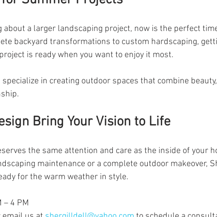
g about a larger landscaping project, now is the perfect time
ete backyard transformations to custom hardscaping, getti
roject is ready when you want to enjoy it most.
 specialize in creating outdoor spaces that combine beauty, 
ship.
esign Bring Your Vision to Life
serves the same attention and care as the inside of your 
ndscaping maintenance or a complete outdoor makeover, She
ready for the warm weather in style.
M – 4 PM
email us at 
shergilldell@yahoo.com
 to schedule a consult