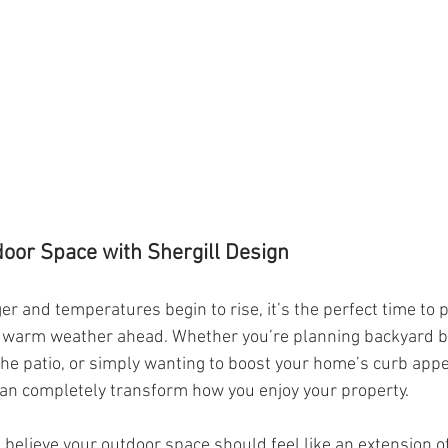
oor Space with Shergill Design
r and temperatures begin to rise, it’s the perfect time to 
e warm weather ahead. Whether you’re planning backyard b
the patio, or simply wanting to boost your home’s curb appe
an completely transform how you enjoy your property.
e believe your outdoor space should feel like an extension 