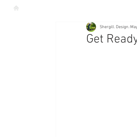
Shergill. Design.
May
Get Read