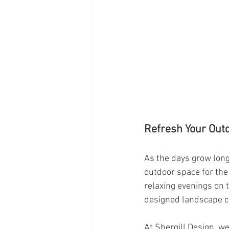
Refresh Your Outd
As the days grow longe
outdoor space for th
relaxing evenings on 
designed landscape c
At Shergill Design, w