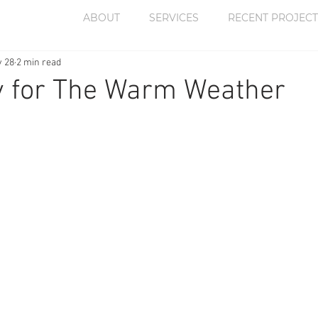
ABOUT
SERVICES
RECENT PROJECT
 28
2 min read
y for The Warm Weather