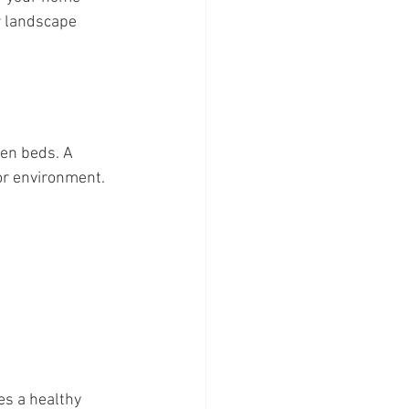
r landscape 
en beds. A 
oor environment.
s a healthy 