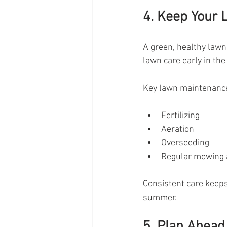
4. Keep Your 
A green, healthy law
lawn care early in th
Key lawn maintenance
Fertilizing
Aeration
Overseeding
Regular mowing 
Consistent care keeps 
summer.
5. Plan Ahead