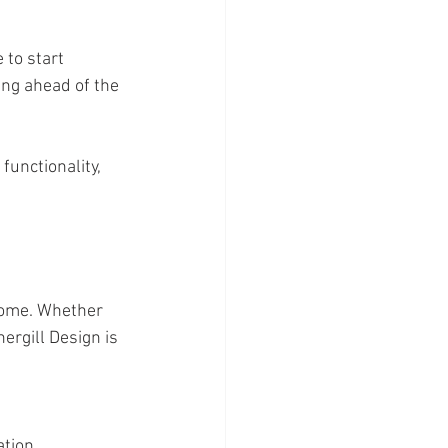
 to start 
ng ahead of the 
functionality, 
home. Whether 
rgill Design is 
ation