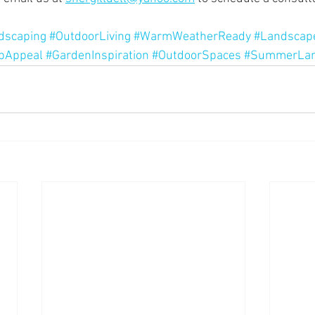
dscaping
#OutdoorLiving
#WarmWeatherReady
#Landscap
bAppeal
#GardenInspiration
#OutdoorSpaces
#SummerLan