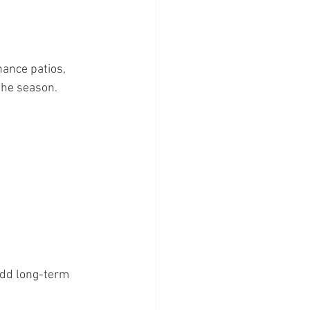
ance patios, 
the season.
add long-term 